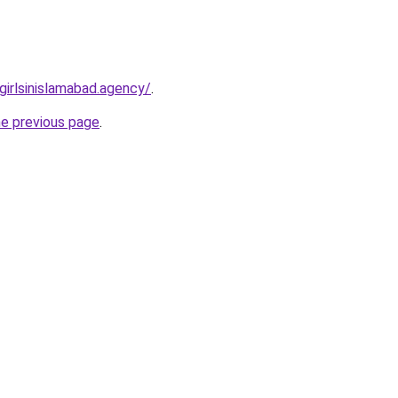
lgirlsinislamabad.agency/
.
he previous page
.