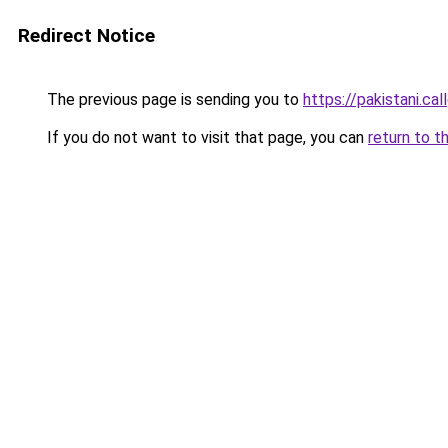
Redirect Notice
The previous page is sending you to
https://pakistani.cal
If you do not want to visit that page, you can
return to t