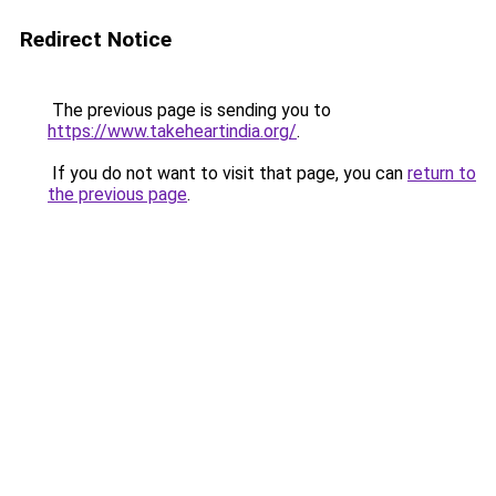
Redirect Notice
The previous page is sending you to
https://www.takeheartindia.org/
.
If you do not want to visit that page, you can
return to
the previous page
.