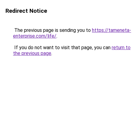
Redirect Notice
The previous page is sending you to
https://tameneta-
enterprise.com/life/
.
If you do not want to visit that page, you can
return to
the previous page
.