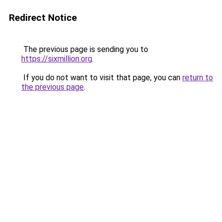
Redirect Notice
The previous page is sending you to
https://sixmillion.org
.
If you do not want to visit that page, you can
return to
the previous page
.