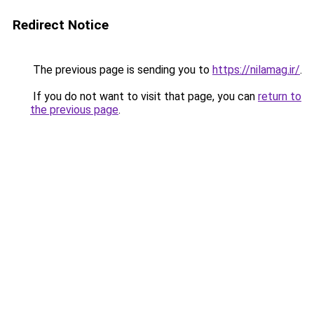
Redirect Notice
The previous page is sending you to
https://nilamag.ir/
.
If you do not want to visit that page, you can
return to
the previous page
.