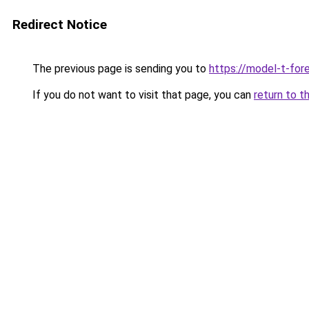
Redirect Notice
The previous page is sending you to
https://model-t-for
If you do not want to visit that page, you can
return to t