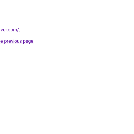
ever.com/
.
he previous page
.