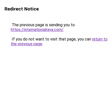
Redirect Notice
The previous page is sending you to
https://internationalraya.com/
.
If you do not want to visit that page, you can
return to
the previous page
.