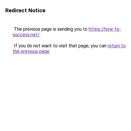
Redirect Notice
The previous page is sending you to
https://how-to-
success.net/
.
If you do not want to visit that page, you can
return to
the previous page
.