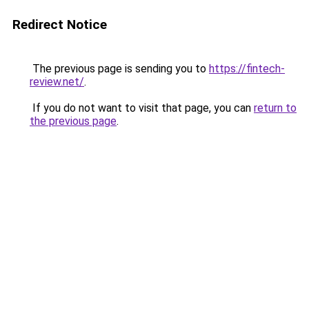
Redirect Notice
The previous page is sending you to
https://fintech-
review.net/
.
If you do not want to visit that page, you can
return to
the previous page
.