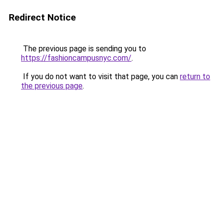
Redirect Notice
The previous page is sending you to
https://fashioncampusnyc.com/
.
If you do not want to visit that page, you can
return to
the previous page
.