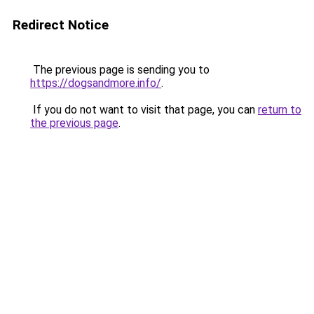
Redirect Notice
The previous page is sending you to
https://dogsandmore.info/
.
If you do not want to visit that page, you can
return to
the previous page
.