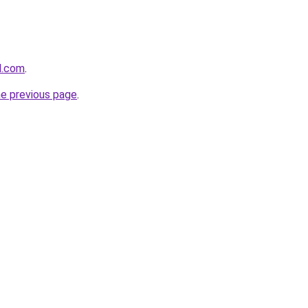
l.com
.
he previous page
.