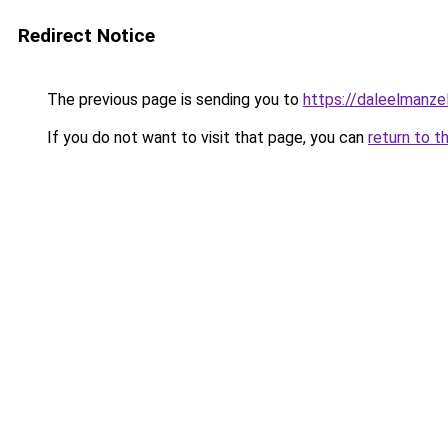
Redirect Notice
The previous page is sending you to
https://daleelmanze
If you do not want to visit that page, you can
return to t