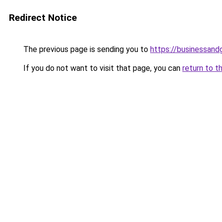
Redirect Notice
The previous page is sending you to
https://businessan
If you do not want to visit that page, you can
return to t