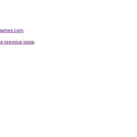
dgames.com
.
he previous page
.