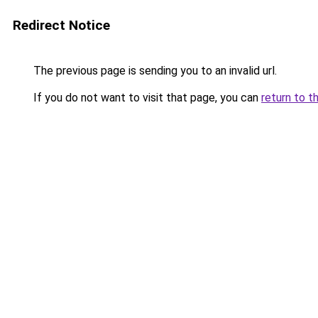
Redirect Notice
The previous page is sending you to an invalid url.
If you do not want to visit that page, you can
return to t