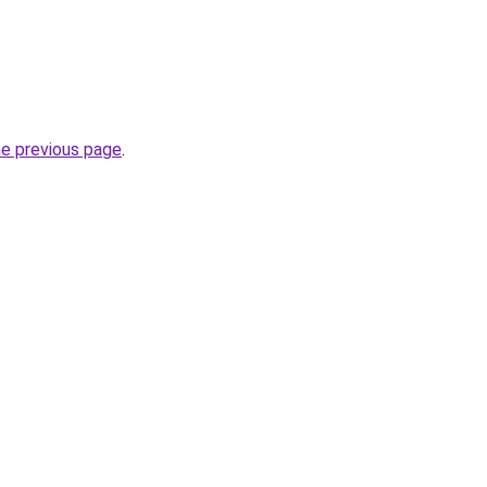
he previous page
.