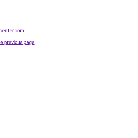
ycenter.com
.
he previous page
.