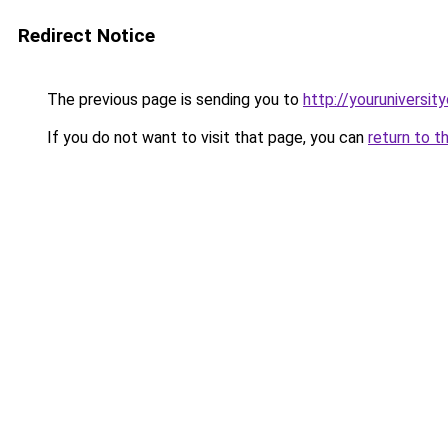
Redirect Notice
The previous page is sending you to
http://youruniversit
If you do not want to visit that page, you can
return to t