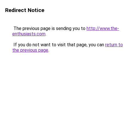
Redirect Notice
The previous page is sending you to
http://www.the-
enthusiasts.com
.
If you do not want to visit that page, you can
return to
the previous page
.