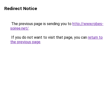
Redirect Notice
The previous page is sending you to
http://www.robes-
soiree.net/
.
If you do not want to visit that page, you can
return to
the previous page
.