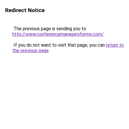
Redirect Notice
The previous page is sending you to
http://www.conferencemanagersforms.com/
.
If you do not want to visit that page, you can
return to
the previous page
.