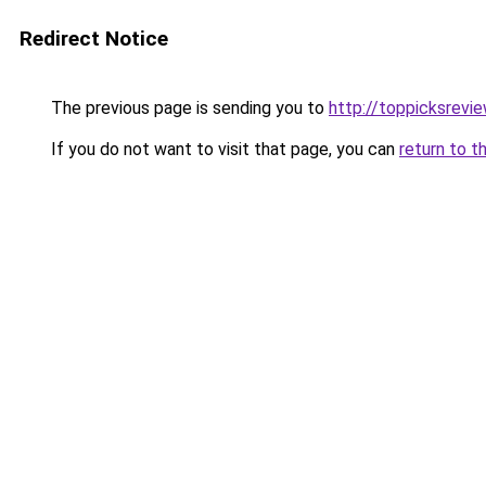
Redirect Notice
The previous page is sending you to
http://toppicksrev
If you do not want to visit that page, you can
return to t