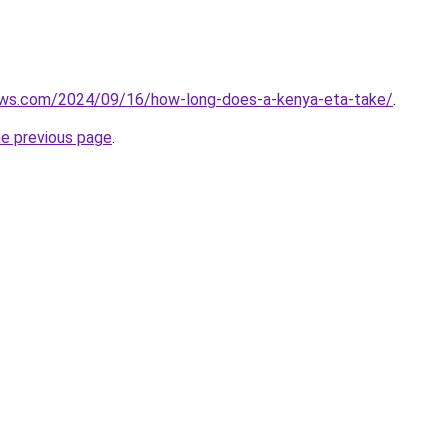
iews.com/2024/09/16/how-long-does-a-kenya-eta-take/
.
he previous page
.