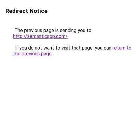
Redirect Notice
The previous page is sending you to
http://semanticagp.com/
.
If you do not want to visit that page, you can
return to
the previous page
.