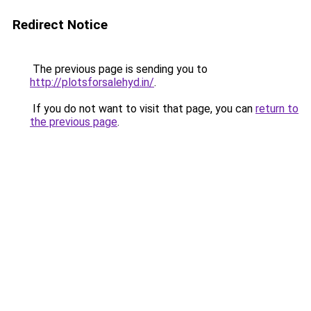
Redirect Notice
The previous page is sending you to
http://plotsforsalehyd.in/
.
If you do not want to visit that page, you can
return to
the previous page
.