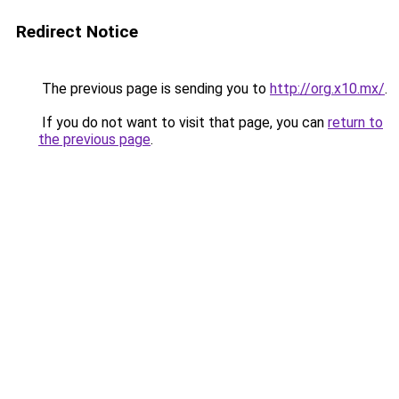
Redirect Notice
The previous page is sending you to
http://org.x10.mx/
.
If you do not want to visit that page, you can
return to
the previous page
.