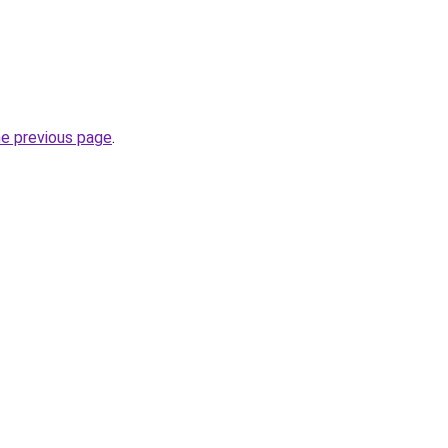
he previous page
.