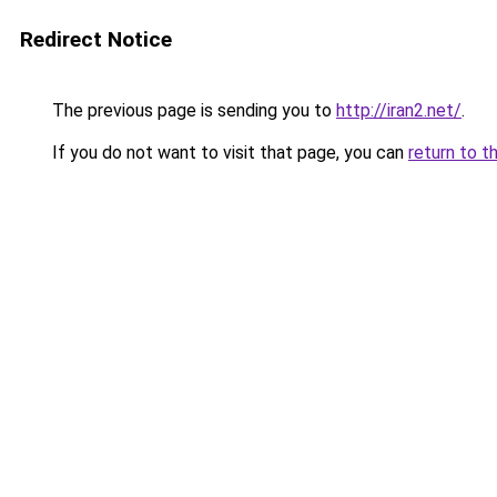
Redirect Notice
The previous page is sending you to
http://iran2.net/
.
If you do not want to visit that page, you can
return to t