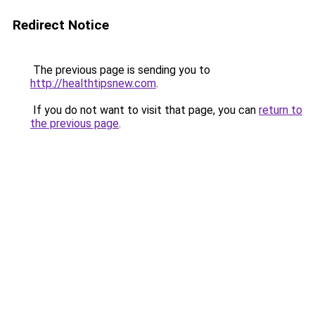
Redirect Notice
The previous page is sending you to
http://healthtipsnew.com
.
If you do not want to visit that page, you can
return to
the previous page
.