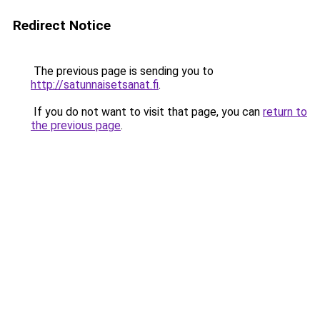
Redirect Notice
The previous page is sending you to
http://satunnaisetsanat.fi
.
If you do not want to visit that page, you can
return to
the previous page
.