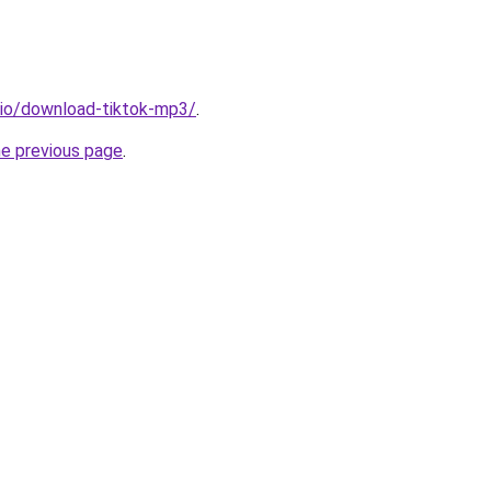
.io/download-tiktok-mp3/
.
he previous page
.