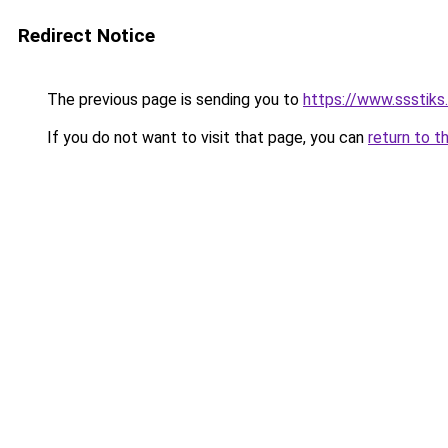
Redirect Notice
The previous page is sending you to
https://www.ssstiks
If you do not want to visit that page, you can
return to t