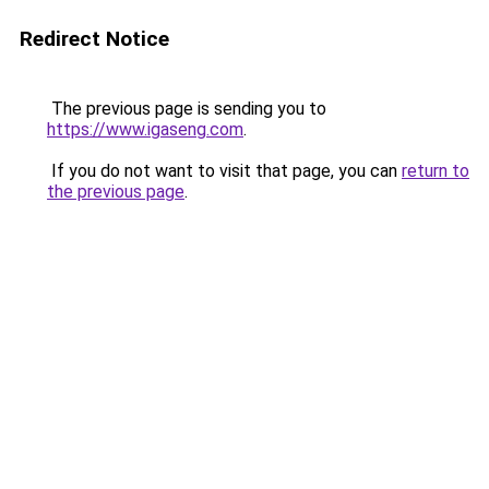
Redirect Notice
The previous page is sending you to
https://www.igaseng.com
.
If you do not want to visit that page, you can
return to
the previous page
.