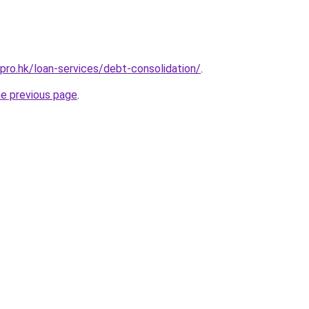
pro.hk/loan-services/debt-consolidation/
.
he previous page
.