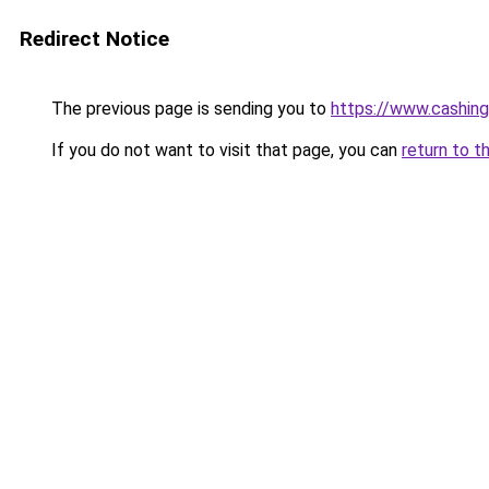
Redirect Notice
The previous page is sending you to
https://www.cashing
If you do not want to visit that page, you can
return to t