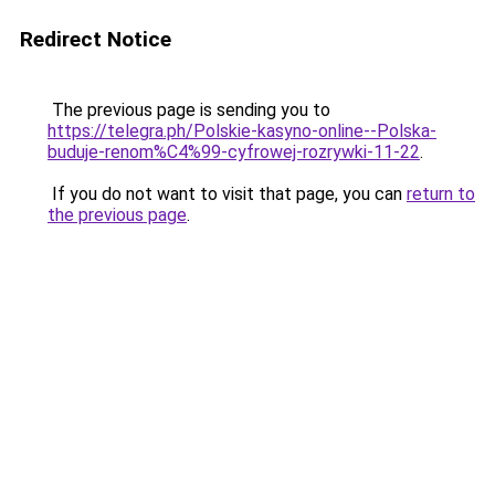
Redirect Notice
The previous page is sending you to
https://telegra.ph/Polskie-kasyno-online--Polska-
buduje-renom%C4%99-cyfrowej-rozrywki-11-22
.
If you do not want to visit that page, you can
return to
the previous page
.