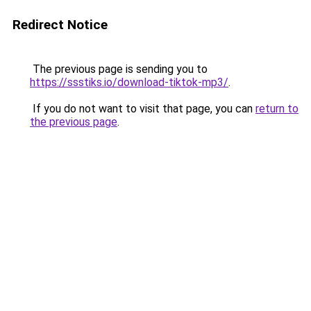
Redirect Notice
The previous page is sending you to
https://ssstiks.io/download-tiktok-mp3/
.
If you do not want to visit that page, you can
return to
the previous page
.