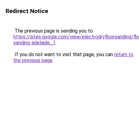
Redirect Notice
The previous page is sending you to
https://sites.google.com/view/electrodryfloorsanding/flo
sanding-adelaide_1
.
If you do not want to visit that page, you can
return to
the previous page
.