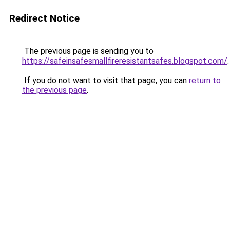
Redirect Notice
The previous page is sending you to
https://safeinsafesmallfireresistantsafes.blogspot.com/
.
If you do not want to visit that page, you can
return to
the previous page
.