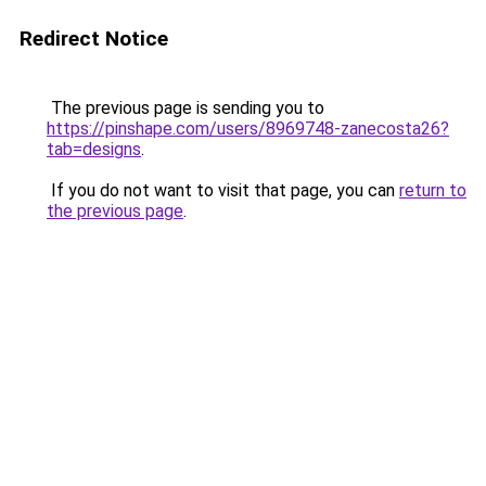
Redirect Notice
The previous page is sending you to
https://pinshape.com/users/8969748-zanecosta26?
tab=designs
.
If you do not want to visit that page, you can
return to
the previous page
.