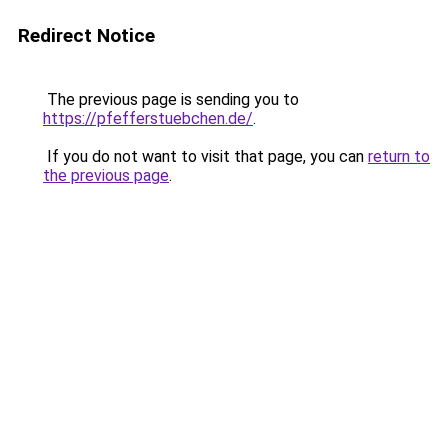
Redirect Notice
The previous page is sending you to
https://pfefferstuebchen.de/
.
If you do not want to visit that page, you can
return to
the previous page
.