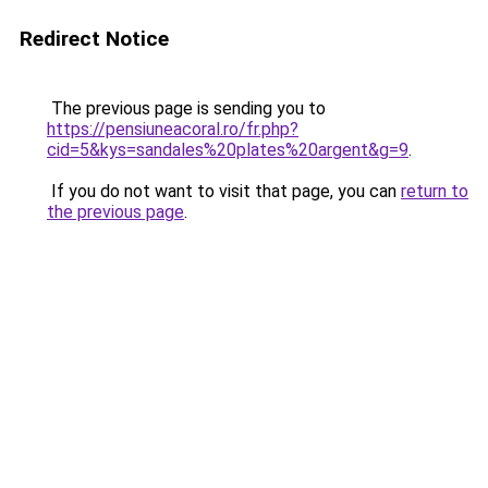
Redirect Notice
The previous page is sending you to
https://pensiuneacoral.ro/fr.php?
cid=5&kys=sandales%20plates%20argent&g=9
.
If you do not want to visit that page, you can
return to
the previous page
.