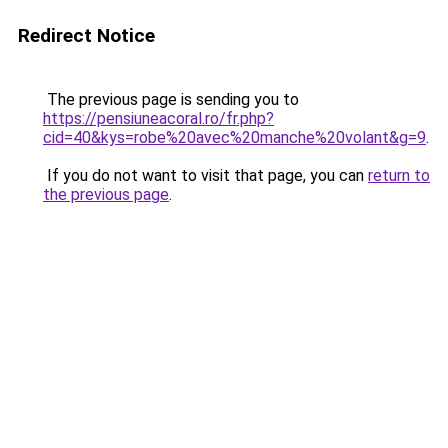
Redirect Notice
The previous page is sending you to
https://pensiuneacoral.ro/fr.php?
cid=40&kys=robe%20avec%20manche%20volant&g=9
.
If you do not want to visit that page, you can
return to
the previous page
.