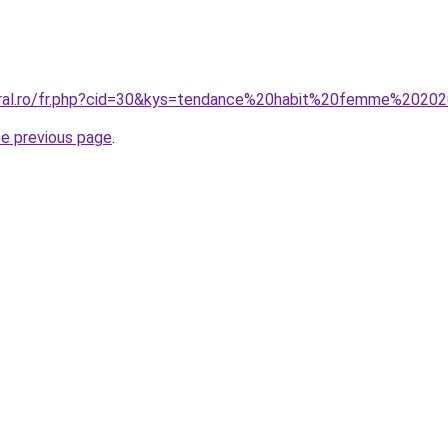
coral.ro/fr.php?cid=30&kys=tendance%20habit%20femme%2020
he previous page
.