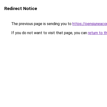
Redirect Notice
The previous page is sending you to
https://pensiunea
If you do not want to visit that page, you can
return to t