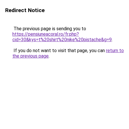
Redirect Notice
The previous page is sending you to
https://pensiuneacoral.ro/fr.php?
cid=30&kys=t%20shirt%20nike%20pistache&g=9
.
If you do not want to visit that page, you can
return to
the previous page
.