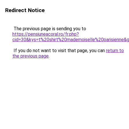
Redirect Notice
The previous page is sending you to
https://pensiuneacoral.ro/fr.php?
cid=30&kys=t%20shirt%20mademoiselle%20parisienne&
If you do not want to visit that page, you can
return to
the previous page
.