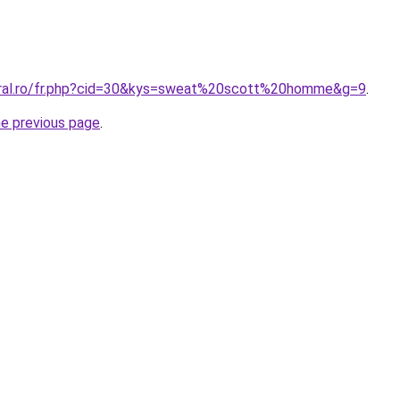
oral.ro/fr.php?cid=30&kys=sweat%20scott%20homme&g=9
.
he previous page
.