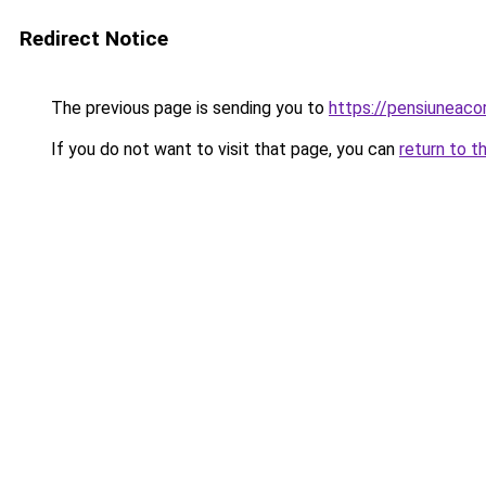
Redirect Notice
The previous page is sending you to
https://pensiuneac
If you do not want to visit that page, you can
return to t