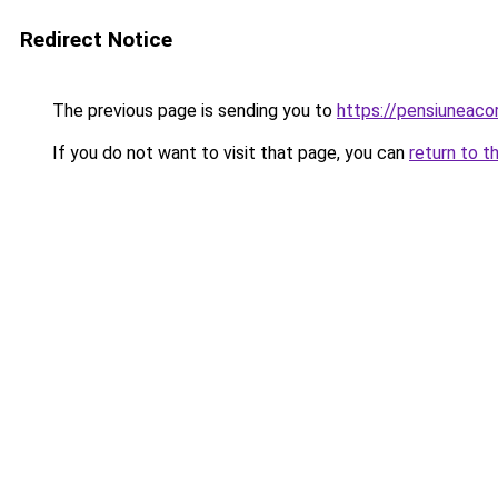
Redirect Notice
The previous page is sending you to
https://pensiuneac
If you do not want to visit that page, you can
return to t