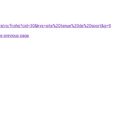
oral.ro/fr.php?cid=30&kys=site%20tenue%20de%20sport&g=9
.
he previous page
.