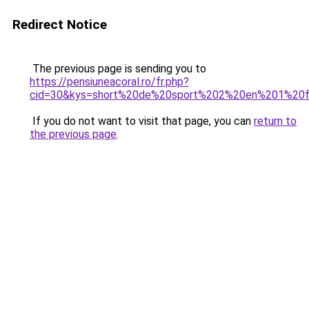
Redirect Notice
The previous page is sending you to
https://pensiuneacoral.ro/fr.php?
cid=30&kys=short%20de%20sport%202%20en%201%2
If you do not want to visit that page, you can
return to
the previous page
.