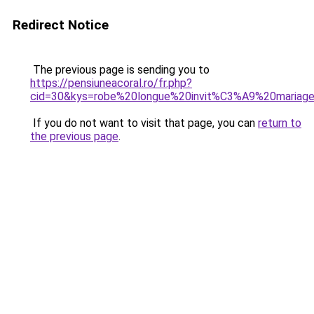
Redirect Notice
The previous page is sending you to
https://pensiuneacoral.ro/fr.php?
cid=30&kys=robe%20longue%20invit%C3%A9%20mari
If you do not want to visit that page, you can
return to
the previous page
.