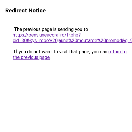
Redirect Notice
The previous page is sending you to
https://pensiuneacoral.ro/fr.php?
cid=30&kys=robe%20jaune%20moutarde%20promod&g=
If you do not want to visit that page, you can
return to
the previous page
.