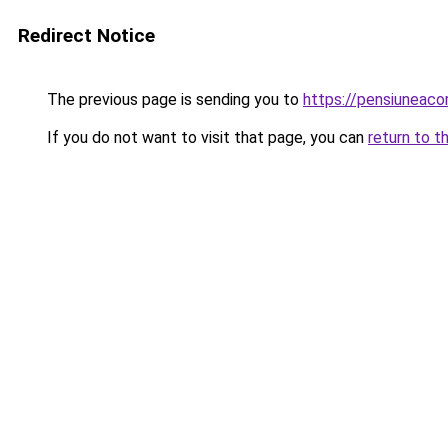
Redirect Notice
The previous page is sending you to
https://pensiuneac
If you do not want to visit that page, you can
return to t