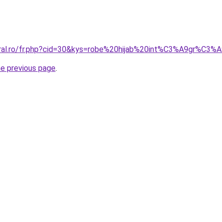
oral.ro/fr.php?cid=30&kys=robe%20hijab%20int%C3%A9gr%C3%
he previous page
.