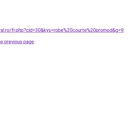
oral.ro/fr.php?cid=30&kys=robe%20courte%20promod&g=9
.
he previous page
.