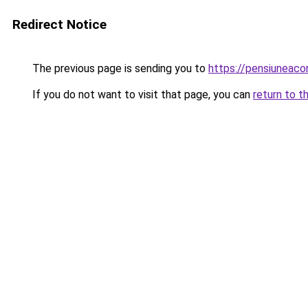
Redirect Notice
The previous page is sending you to
https://pensiuneac
If you do not want to visit that page, you can
return to t