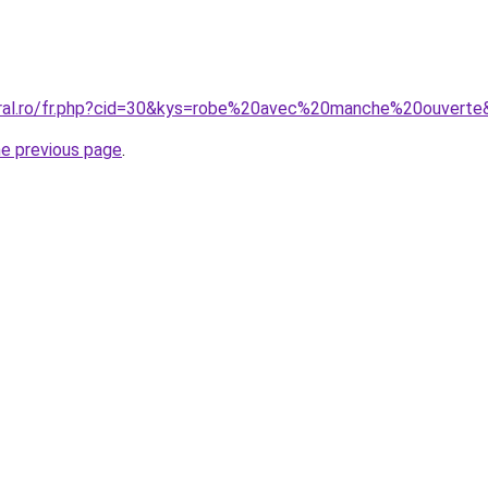
oral.ro/fr.php?cid=30&kys=robe%20avec%20manche%20ouverte
he previous page
.