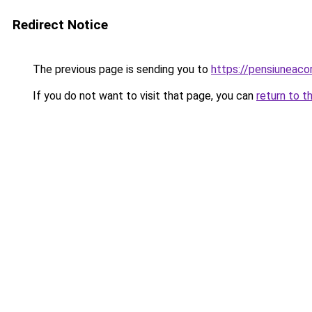
Redirect Notice
The previous page is sending you to
https://pensiuneac
If you do not want to visit that page, you can
return to t