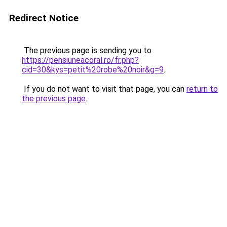
Redirect Notice
The previous page is sending you to
https://pensiuneacoral.ro/fr.php?
cid=30&kys=petit%20robe%20noir&g=9
.
If you do not want to visit that page, you can
return to
the previous page
.