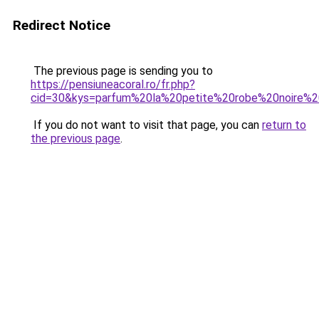
Redirect Notice
The previous page is sending you to
https://pensiuneacoral.ro/fr.php?
cid=30&kys=parfum%20la%20petite%20robe%20noire%
If you do not want to visit that page, you can
return to
the previous page
.