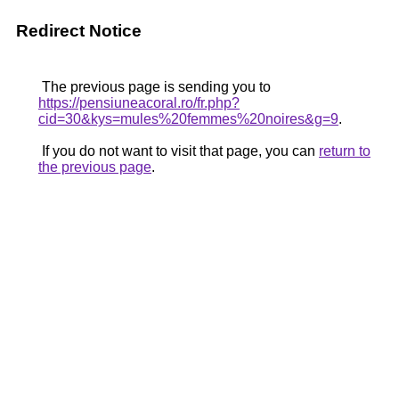
Redirect Notice
The previous page is sending you to
https://pensiuneacoral.ro/fr.php?
cid=30&kys=mules%20femmes%20noires&g=9
.
If you do not want to visit that page, you can
return to
the previous page
.